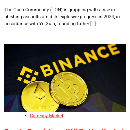
The Open Community (TON) is grappling with a rise in
phishing assaults amid its explosive progress in 2024, in
accordance with Yu Xian, founding father […]
Currency Market