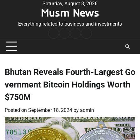
Skip
Saturday, August 8, 2026
Musm News
to
content
Everything related to business and investments
Home
Terms
Privacy
Contact
&
Policy
Us
Conditions
Bhutan Reveals Fourth-Largest Go
vernment Bitcoin Holdings Worth
$750M
Posted on
September 18, 2024
by
admin