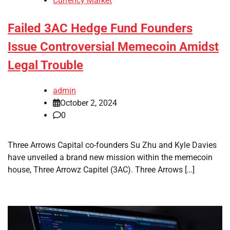
Currency Market
Failed 3AC Hedge Fund Founders
Issue Controversial Memecoin Amidst
Legal Trouble
admin
October 2, 2024
0
Three Arrows Capital co-founders Su Zhu and Kyle Davies
have unveiled a brand new mission within the memecoin
house, Three Arrowz Capitel (3AC). Three Arrows […]