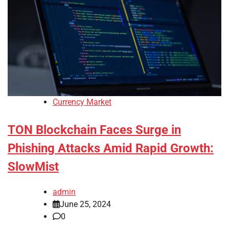
Currency Market
TON Blockchain Faces Surge in
Phishing Attacks Amid Rapid Growth:
SlowMist
admin
June 25, 2024
0