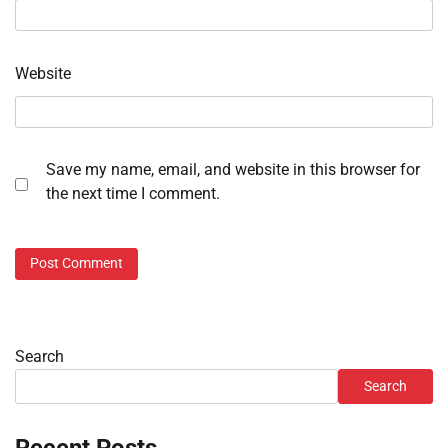
Website
Save my name, email, and website in this browser for
the next time I comment.
Search
Search
Recent Posts