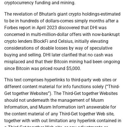
cryptocurrency funding and mining.
The revelation of Bhutan’s giant crypto holdings-estimated
to be in hundreds of dollars-comes simply months after a
Forbes report in April 2023 discovered that DHI was
concerned in multi-million-dollar offers with now-bankrupt
crypto lenders BlockFi and Celsius, initially elevating
considerations of doable losses by way of speculative
buying and selling. DHI later clarified that no cash was
misplaced and that their Bitcoin mining had been ongoing
since Bitcoin was priced round $5,000.
This text comprises hyperlinks to third-party web sites or
different content material for info functions solely (“Third-
Get together Websites”). The Third-Get together Websites
should not underneath the management of Musm
Information, and Musm Information isn’t answerable for
the content material of any Third-Get together Web site,
together with with out limitation any hyperlink contained in