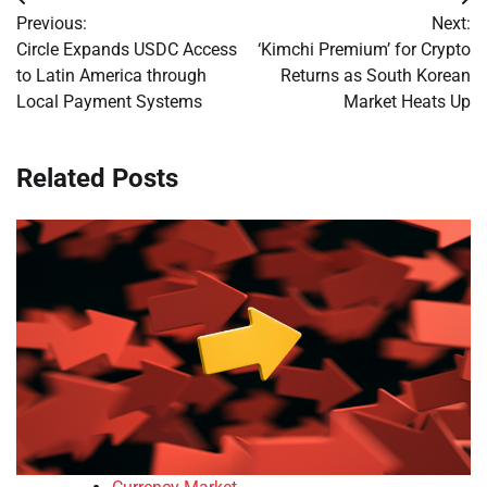
Post
Previous:
Next:
navigation
Circle Expands USDC Access
‘Kimchi Premium’ for Crypto
to Latin America through
Returns as South Korean
Local Payment Systems
Market Heats Up
Related Posts