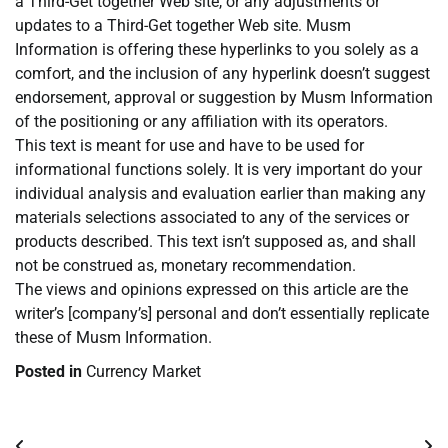
a Third-Get together Web site, or any adjustments or
updates to a Third-Get together Web site. Musm
Information is offering these hyperlinks to you solely as a
comfort, and the inclusion of any hyperlink doesn’t suggest
endorsement, approval or suggestion by Musm Information
of the positioning or any affiliation with its operators.
This text is meant for use and have to be used for
informational functions solely. It is very important do your
individual analysis and evaluation earlier than making any
materials selections associated to any of the services or
products described. This text isn’t supposed as, and shall
not be construed as, monetary recommendation.
The views and opinions expressed on this article are the
writer’s [company’s] personal and don’t essentially replicate
these of Musm Information.
Posted in
Currency Market