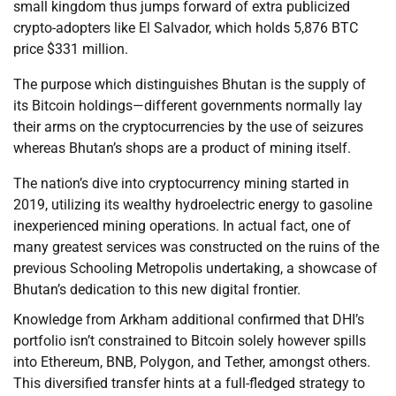
small kingdom thus jumps forward of extra publicized
crypto-adopters like El Salvador, which holds 5,876 BTC
price $331 million.
The purpose which distinguishes Bhutan is the supply of
its Bitcoin holdings—different governments normally lay
their arms on the cryptocurrencies by the use of seizures
whereas Bhutan’s shops are a product of mining itself.
The nation’s dive into cryptocurrency mining started in
2019, utilizing its wealthy hydroelectric energy to gasoline
inexperienced mining operations. In actual fact, one of
many greatest services was constructed on the ruins of the
previous Schooling Metropolis undertaking, a showcase of
Bhutan’s dedication to this new digital frontier.
Knowledge from Arkham additional confirmed that DHI’s
portfolio isn’t constrained to Bitcoin solely however spills
into Ethereum, BNB, Polygon, and Tether, amongst others.
This diversified transfer hints at a full-fledged strategy to