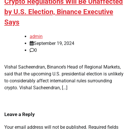
Crypto Regulations Will Be Unaffected
by U.S. Election, Binance Executive
Says
admin
September 19, 2024
0
Vishal Sacheendran, Binance’s Head of Regional Markets,
said that the upcoming U.S. presidential election is unlikely
to considerably affect international rules surrounding
crypto. Vishal Sacheendran, […]
Leave a Reply
Your email address will not be published.
Required fields