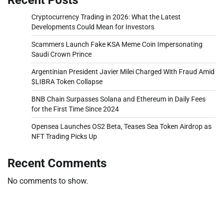
Cryptocurrency Trading in 2026: What the Latest
Developments Could Mean for Investors
Scammers Launch Fake KSA Meme Coin Impersonating
Saudi Crown Prince
Argentinian President Javier Milei Charged With Fraud Amid
$LIBRA Token Collapse
BNB Chain Surpasses Solana and Ethereum in Daily Fees
for the First Time Since 2024
Opensea Launches OS2 Beta, Teases Sea Token Airdrop as
NFT Trading Picks Up
Recent Comments
No comments to show.