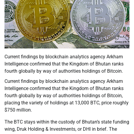
Current findings by blockchain analytics agency Arkham
Intelligence confirmed that the Kingdom of Bhutan ranks
fourth globally by way of authorities holdings of Bitcoin.
Current findings by blockchain analytics agency Arkham
Intelligence confirmed that the Kingdom of Bhutan ranks
fourth globally by way of authorities holdings of Bitcoin,
placing the variety of holdings at 13,000 BTC, price roughly
$750 million.
The BTC stays within the custody of Bhutan’s state funding
wing, Druk Holding & Investments, or DHI in brief. The