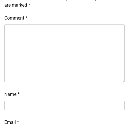
are marked
*
Comment
*
Name
*
Email
*